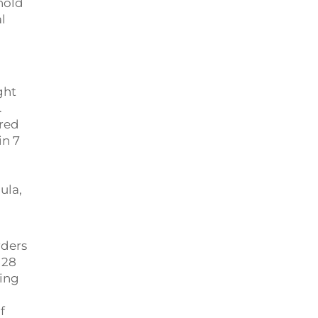
hold
l
ght
.
red
in 7
ula,
rders
 28
ping
f