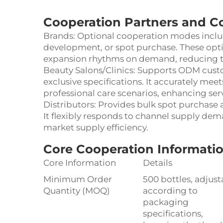
Cooperation Partners and C
Brands: Optional cooperation modes incl
development, or spot purchase. These opt
expansion rhythms on demand, reducing the
Beauty Salons/Clinics: Supports ODM cus
exclusive specifications. It accurately mee
professional care scenarios, enhancing ser
Distributors: Provides bulk spot purchase
It flexibly responds to channel supply de
market supply efficiency.
Core Cooperation Informatio
Core Information
Details
Minimum Order
500 bottles, adjust
Quantity (MOQ)
according to
packaging
specifications,