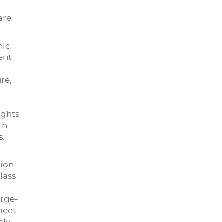
are
hic
ent
re,
ights
th
s.
tion
lass
arge-
meet
ply