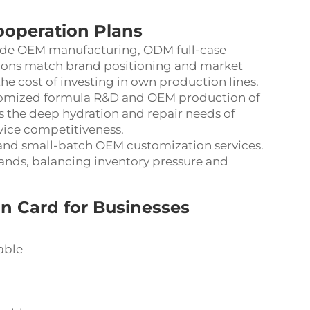
ooperation Plans
ude OEM manufacturing, ODM full-case
ions match brand positioning and market
 cost of investing in own production lines.
tomized formula R&D and OEM production of
ts the deep hydration and repair needs of
vice competitiveness.
 and small-batch OEM customization services.
mands, balancing inventory pressure and
n Card for Businesses
able