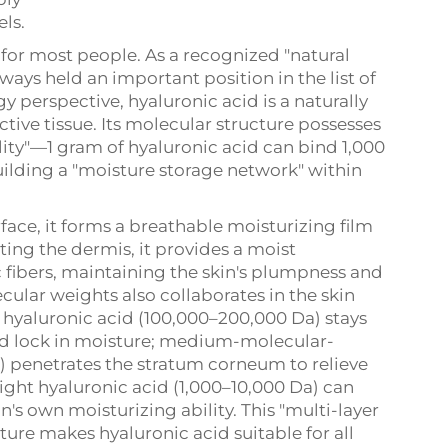
ls.
d for most people. As a recognized "natural
ways held an important position in the list of
y perspective, hyaluronic acid is a naturally
ive tissue. Its molecular structure possesses
ity"—1 gram of hyaluronic acid can bind 1,000
building a "moisture storage network" within
face, it forms a breathable moisturizing film
ting the dermis, it provides a moist
c fibers, maintaining the skin's plumpness and
ecular weights also collaborates in the skin
hyaluronic acid (100,000–200,000 Da) stays
and lock in moisture; medium-molecular-
) penetrates the stratum corneum to relieve
ght hyaluronic acid (1,000–10,000 Da) can
in's own moisturizing ability. This "multi-layer
ture makes hyaluronic acid suitable for all