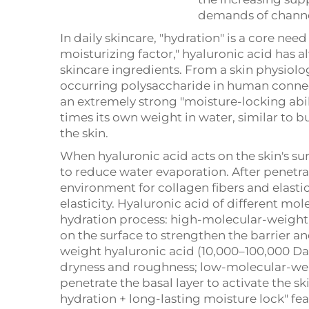
demands of channe
In daily skincare, "hydration" is a core nee
moisturizing factor," hyaluronic acid has al
skincare ingredients. From a skin physiolog
occurring polysaccharide in human connect
an extremely strong "moisture-locking abil
times its own weight in water, similar to 
the skin.
When hyaluronic acid acts on the skin's sur
to reduce water evaporation. After penetra
environment for collagen fibers and elasti
elasticity. Hyaluronic acid of different mol
hydration process: high-molecular-weight 
on the surface to strengthen the barrier 
weight hyaluronic acid (10,000–100,000 Da
dryness and roughness; low-molecular-wei
penetrate the basal layer to activate the sk
hydration + long-lasting moisture lock" fea