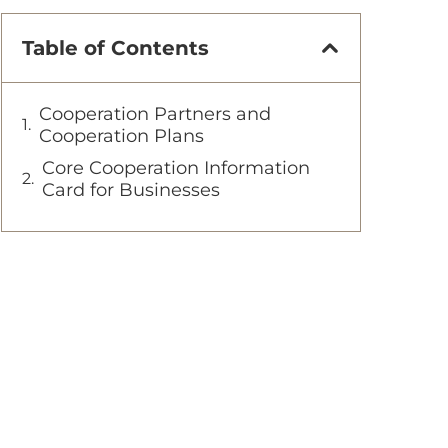
Table of Contents
Cooperation Partners and
Cooperation Plans
Core Cooperation Information
Card for Businesses