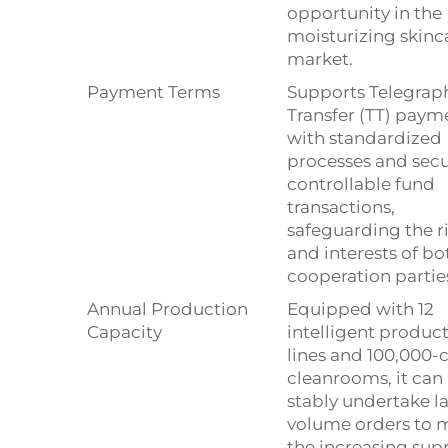
opportunity in the
moisturizing skinc
market.
Payment Terms
Supports Telegrap
Transfer (TT) paym
with standardized
processes and secu
controllable fund
transactions,
safeguarding the r
and interests of bo
cooperation partie
Annual Production
Equipped with 12
Capacity
intelligent produc
lines and 100,000-c
cleanrooms, it can
stably undertake l
volume orders to 
the increasing sup