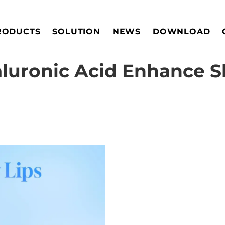
RODUCTS
SOLUTION
NEWS
DOWNLOAD
uronic Acid Enhance S