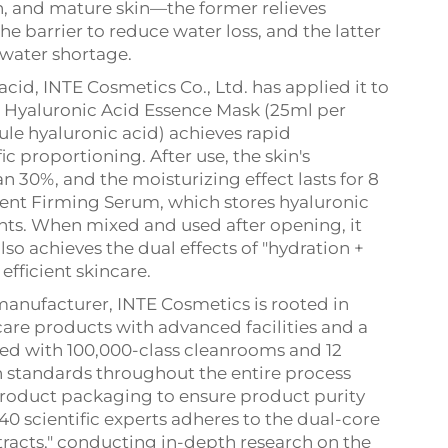
kin, and mature skin—the former relieves
he barrier to reduce water loss, and the latter
water shortage.
cid, INTE Cosmetics Co., Ltd. has applied it to
he Hyaluronic Acid Essence Mask (25ml per
le hyaluronic acid) achieves rapid
c proportioning. After use, the skin's
 30%, and the moisturizing effect lasts for 8
ent Firming Serum, which stores hyaluronic
ts. When mixed and used after opening, it
lso achieves the dual effects of "hydration +
fficient skincare.
nufacturer, INTE Cosmetics is rooted in
re products with advanced facilities and a
ed with 100,000-class cleanrooms and 12
gh standards throughout the entire process
product packaging to ensure product purity
 40 scientific experts adheres to the dual-core
tracts," conducting in-depth research on the