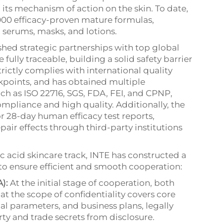
 its mechanism of action on the skin. To date,
00 efficacy-proven mature formulas,
g serums, masks, and lotions.
ished strategic partnerships with top global
 fully traceable, building a solid safety barrier
rictly complies with international quality
ckpoints, and has obtained multiple
such as ISO 22716, SGS, FDA, FEI, and CPNP,
pliance and high quality. Additionally, the
r 28-day human efficacy test reports,
pair effects through third-party institutions
c acid skincare track, INTE has constructed a
to ensure efficient and smooth cooperation:
):
At the initial stage of cooperation, both
at the scope of confidentiality covers core
al parameters, and business plans, legally
rty and trade secrets from disclosure.