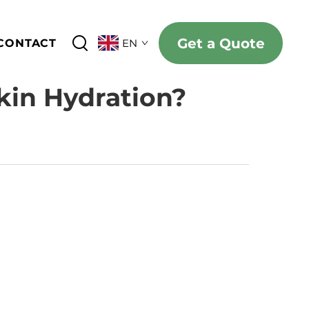
Get a Quote
CONTACT
EN
kin Hydration?