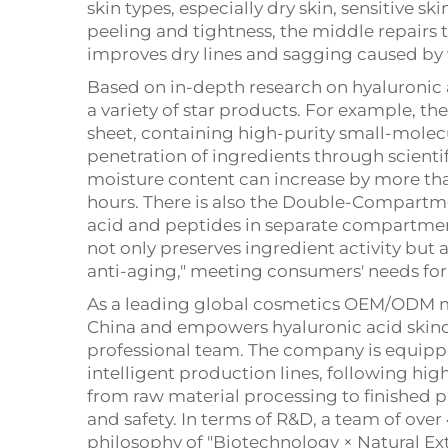
skin types, especially dry skin, sensitive s
peeling and tightness, the middle repairs t
improves dry lines and sagging caused by 
Based on in-depth research on hyaluronic a
a variety of star products. For example, t
sheet, containing high-purity small-molecu
penetration of ingredients through scientifi
moisture content can increase by more than
hours. There is also the Double-Compartm
acid and peptides in separate compartmen
not only preserves ingredient activity but a
anti-aging," meeting consumers' needs for e
As a leading global cosmetics OEM/ODM ma
China and empowers hyaluronic acid skinca
professional team. The company is equipp
intelligent production lines, following hi
from raw material processing to finished 
and safety. In terms of R&D, a team of over
philosophy of "Biotechnology × Natural Ex