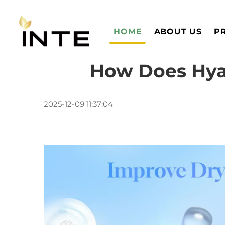
HOME
ABOUT US
P
How Does Hyal
2025-12-09 11:37:04