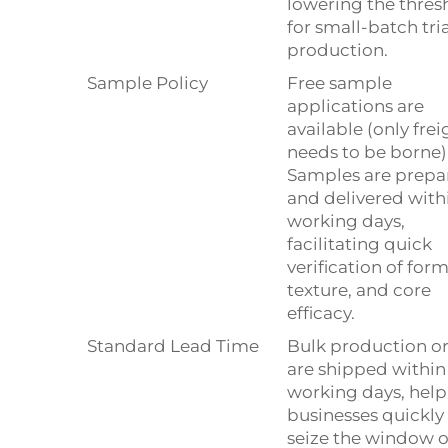
lowering the thres
for small-batch tria
production.
Sample Policy
Free sample
applications are
available (only frei
needs to be borne)
Samples are prepa
and delivered with
working days,
facilitating quick
verification of form
texture, and core
efficacy.
Standard Lead Time
Bulk production o
are shipped within
working days, hel
businesses quickly
seize the window o