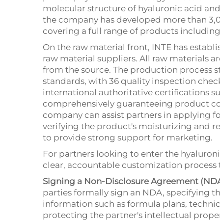
molecular structure of hyaluronic acid and
the company has developed more than 3,0
covering a full range of products includin
On the raw material front, INTE has establ
raw material suppliers. All raw materials are
from the source. The production process st
standards, with 36 quality inspection che
international authoritative certifications 
comprehensively guaranteeing product com
company can assist partners in applying fo
verifying the product's moisturizing and re
to provide strong support for marketing.
For partners looking to enter the hyaluroni
clear, accountable customization process 
Signing a Non-Disclosure Agreement (NDA
parties formally sign an NDA, specifying th
information such as formula plans, technic
protecting the partner's intellectual prope