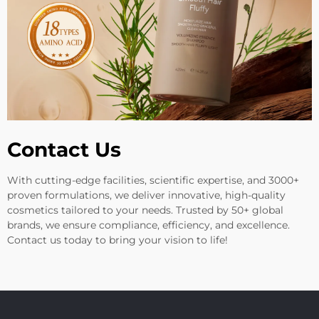
Contact Us
With cutting-edge facilities, scientific expertise, and 3000+
proven formulations, we deliver innovative, high-quality
cosmetics tailored to your needs. Trusted by 50+ global
brands, we ensure compliance, efficiency, and excellence.
Contact us today to bring your vision to life!