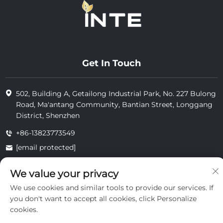
Get In Touch
502, Building A, Getailong Industrial Park, No. 227 Bulong
Road, Ma'antang Community, Bantian Street, Longgang
District, Shenzhen
+86-13823773549
[email protected]
We value your privacy
Copyright © 2025 by Inte Cosmetics (shenzhen) Co., Ltd.
We use cookies and similar tools to provide our services. If
privacy
you don't want to accept all cookies, click Personalize
cookies.