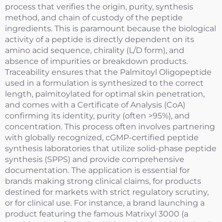
process that verifies the origin, purity, synthesis
method, and chain of custody of the peptide
ingredients. This is paramount because the biological
activity of a peptide is directly dependent on its
amino acid sequence, chirality (L/D form), and
absence of impurities or breakdown products.
Traceability ensures that the Palmitoyl Oligopeptide
used in a formulation is synthesized to the correct
length, palmitoylated for optimal skin penetration,
and comes with a Certificate of Analysis (CoA)
confirming its identity, purity (often >95%), and
concentration. This process often involves partnering
with globally recognized, cGMP-certified peptide
synthesis laboratories that utilize solid-phase peptide
synthesis (SPPS) and provide comprehensive
documentation. The application is essential for
brands making strong clinical claims, for products
destined for markets with strict regulatory scrutiny,
or for clinical use. For instance, a brand launching a
product featuring the famous Matrixyl 3000 (a