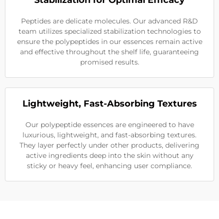
Stabilization for Optimal Efficacy
Peptides are delicate molecules. Our advanced R&D
team utilizes specialized stabilization technologies to
ensure the polypeptides in our essences remain active
and effective throughout the shelf life, guaranteeing
promised results.
Lightweight, Fast-Absorbing Textures
Our polypeptide essences are engineered to have
luxurious, lightweight, and fast-absorbing textures.
They layer perfectly under other products, delivering
active ingredients deep into the skin without any
sticky or heavy feel, enhancing user compliance.