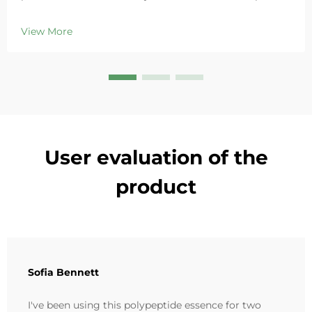
Deeply hydrates, soothes redness, and repairs barriers
in sensitive skin. Try the 'Small Blue Chamber' solution
View More
today.
User evaluation of the
product
Sofia Bennett
I've been using this polypeptide essence for two