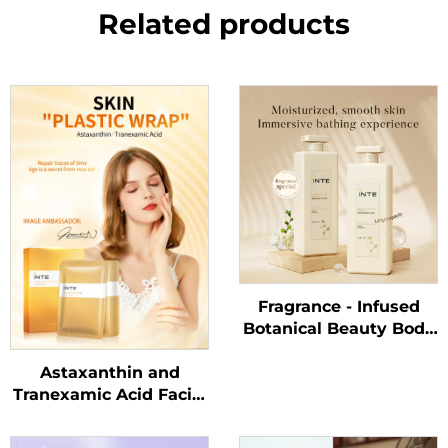
Related products
Fragrance - Infused
Botanical Beauty Body
Wash
Astaxanthin and
Tranexamic Acid Facial
Mask