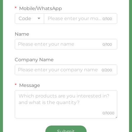
Mobile/WhatsApp
Code
0/100
Name
0/100
Company Name
0/200
Message
0/1000
Submit