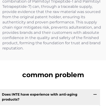
combination of Palmitoyl Tripeptide-1 and Palmitoyl
Tetrapeptide-7) can, through a traceable supply,
provide evidence that the raw material was sourced
from the original patent holder, ensuring its
authenticity and proven performance. This supply
chain rigor mitigates risk, prevents adulteration, and
provides brands and their customers with absolute
confidence in the quality and safety of the finished
product, forming the foundation for trust and brand
reputation.
common problem
Does INTE have experience with anti-aging
products?