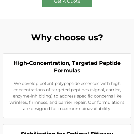
Get A Quote
Why choose us?
High-Concentration, Targeted Peptide
Formulas
We develop potent polypeptide essences with high
concentrations of targeted peptides (signal, carrier,
enzyme-inhibiting) to address specific concerns like
wrinkles, firmness, and barrier repair. Our formulations
are designed for maximum bioavailability.