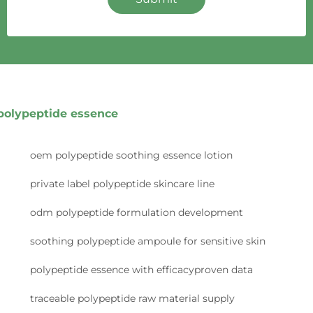
polypeptide essence
oem polypeptide soothing essence lotion
private label polypeptide skincare line
odm polypeptide formulation development
soothing polypeptide ampoule for sensitive skin
polypeptide essence with efficacyproven data
traceable polypeptide raw material supply