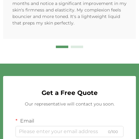
months and notice a significant improvement in my
skin's firmness and elasticity. My complexion feels
bouncier and more toned. It's a lightweight liquid
that preps my skin perfectly.
Get a Free Quote
Our representative will contact you soon.
Email
0/100