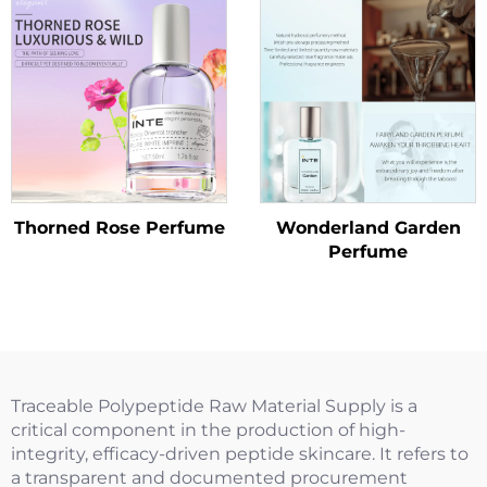
Thorned Rose Perfume
Wonderland Garden
Perfume
Traceable Polypeptide Raw Material Supply is a
critical component in the production of high-
integrity, efficacy-driven peptide skincare. It refers to
a transparent and documented procurement