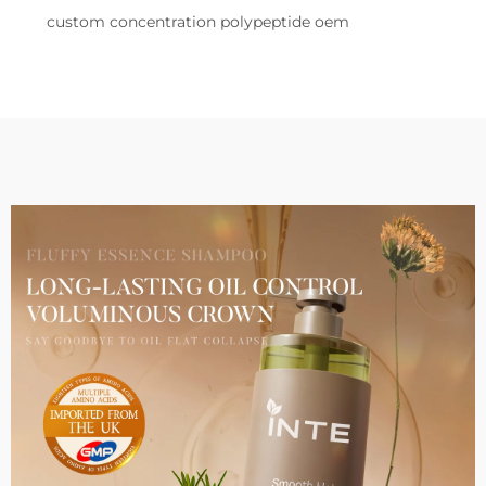
custom concentration polypeptide oem