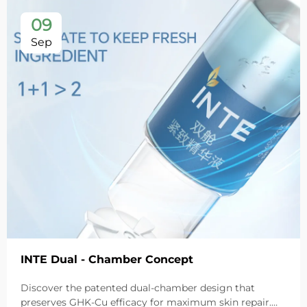
09
Sep
INTE Dual - Chamber Concept
Discover the patented dual-chamber design that
preserves GHK-Cu efficacy for maximum skin repair.