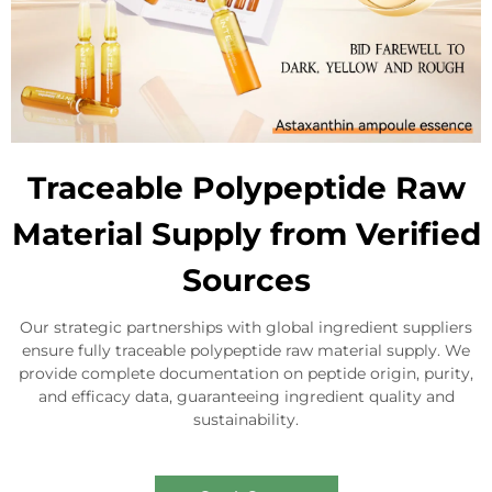
Traceable Polypeptide Raw
Material Supply from Verified
Sources
Our strategic partnerships with global ingredient suppliers
ensure fully traceable polypeptide raw material supply. We
provide complete documentation on peptide origin, purity,
and efficacy data, guaranteeing ingredient quality and
sustainability.