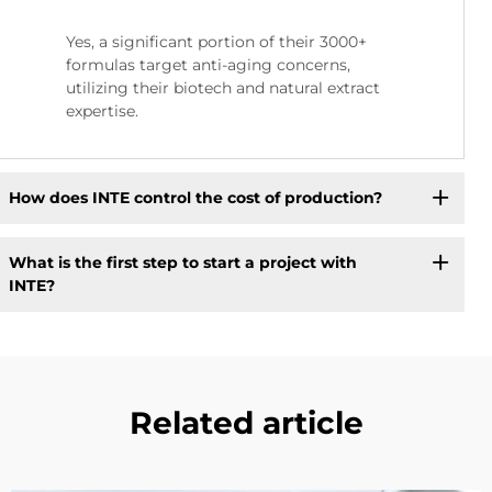
Yes, a significant portion of their 3000+
formulas target anti-aging concerns,
utilizing their biotech and natural extract
expertise.
How does INTE control the cost of production?
What is the first step to start a project with
INTE?
Related article