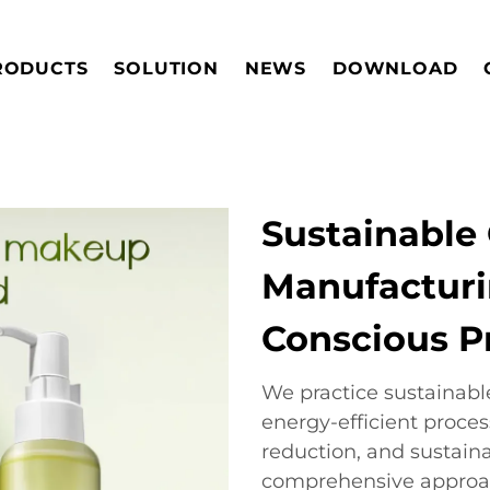
RODUCTS
SOLUTION
NEWS
DOWNLOAD
Sustainable
Manufacturi
Conscious P
We practice sustainab
energy-efficient proce
reduction, and sustain
comprehensive approa