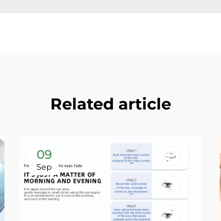
Related article
09
Sep