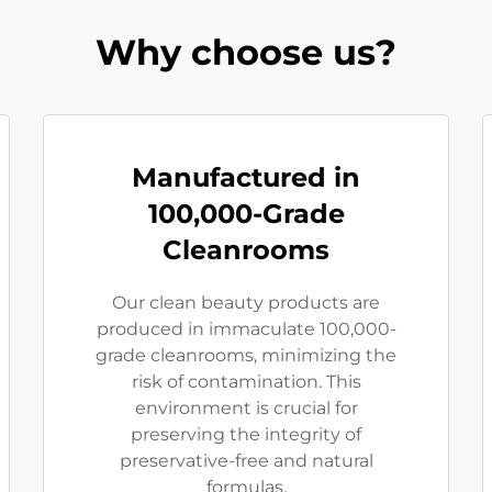
Why choose us?
Manufactured in
100,000-Grade
Cleanrooms
Our clean beauty products are
produced in immaculate 100,000-
grade cleanrooms, minimizing the
risk of contamination. This
environment is crucial for
preserving the integrity of
preservative-free and natural
formulas.