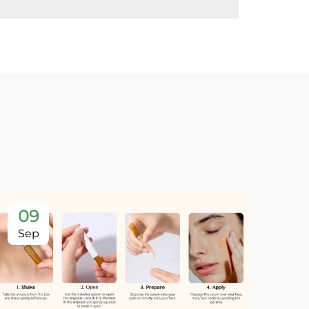
09
Sep