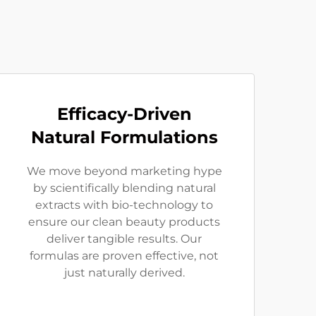
Efficacy-Driven
Natural Formulations
We move beyond marketing hype
by scientifically blending natural
extracts with bio-technology to
ensure our clean beauty products
deliver tangible results. Our
formulas are proven effective, not
just naturally derived.