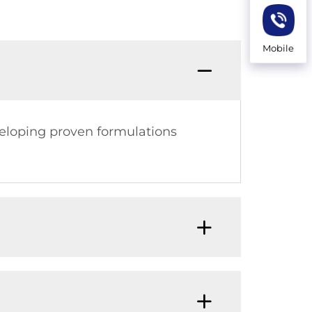
Mobile
veloping proven formulations