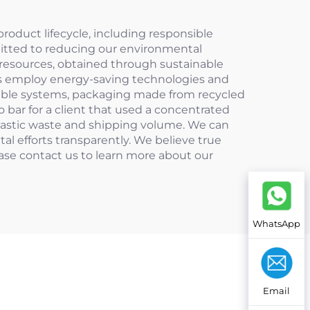
oduct lifecycle, including responsible
mitted to reducing our environmental
e resources, obtained through sustainable
ties employ energy-saving technologies and
illable systems, packaging made from recycled
 bar for a client that used a concentrated
plastic waste and shipping volume. We can
l efforts transparently. We believe true
ease contact us to learn more about our
WhatsApp
Email