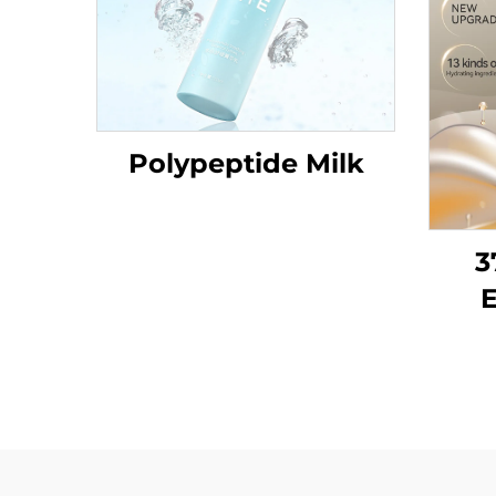
Polypeptide Milk
3