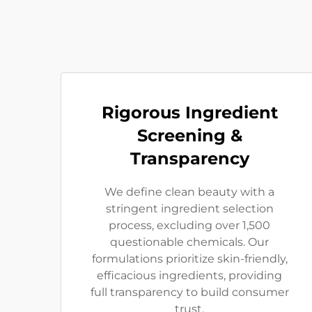
Rigorous Ingredient
Screening &
Transparency
We define clean beauty with a
stringent ingredient selection
process, excluding over 1,500
questionable chemicals. Our
formulations prioritize skin-friendly,
efficacious ingredients, providing
full transparency to build consumer
trust.