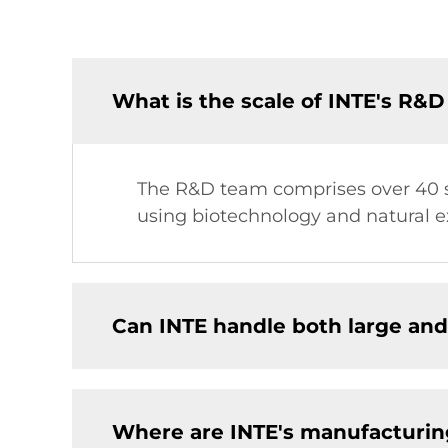
What is the scale of INTE's R&
The R&D team comprises over 40 sc
using biotechnology and natural ex
Can INTE handle both large and
Where are INTE's manufacturing 