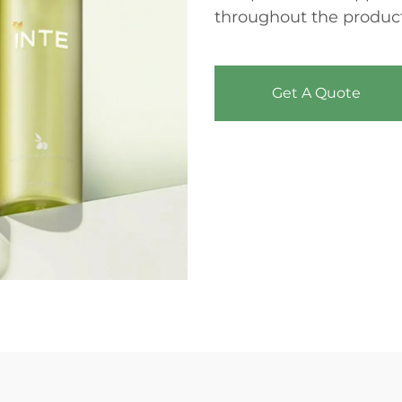
throughout the product
Get A Quote