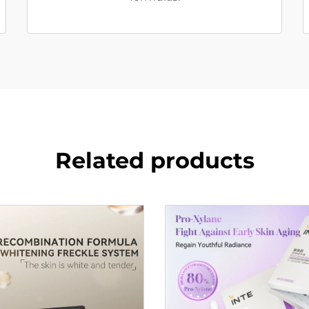
Related products