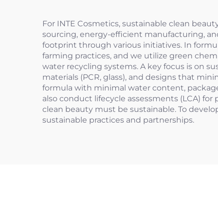
For INTE Cosmetics, sustainable clean beaut
sourcing, energy-efficient manufacturing, a
footprint through various initiatives. In for
farming practices, and we utilize green chemi
water recycling systems. A key focus is on su
materials (PCR, glass), and designs that min
formula with minimal water content, packaged
also conduct lifecycle assessments (LCA) for
clean beauty must be sustainable. To develop
sustainable practices and partnerships.