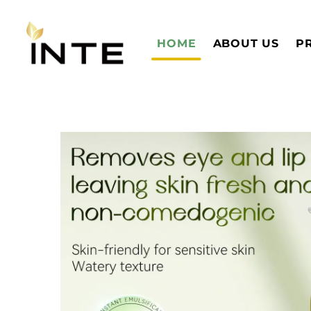
HOME
ABOUT US
P