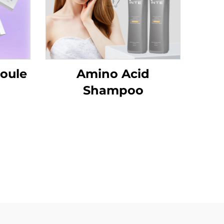
oule
Amino Acid
Shampoo