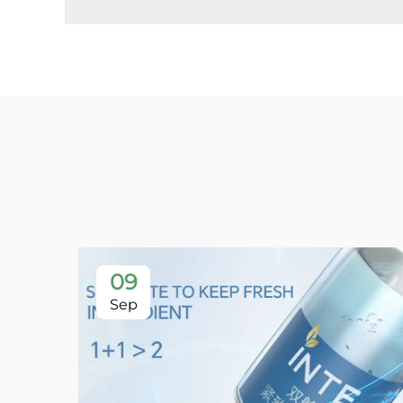
09
Sep