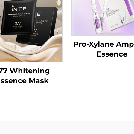
Pro-Xylane Amp
Essence
77 Whitening
Essence Mask