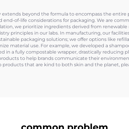
y extends beyond the formula to encompass the entire pr
nd end-of-life considerations for packaging. We are com
mulation, we prioritize ingredients derived from renewabl
stry principles in our labs. In manufacturing, our facili
stainable packaging solutions; we offer options like ref
imize material use. For example, we developed a shampoo
 in a fully compostable wrapper, drastically reducing 
 products to help brands communicate their environmenta
 products that are kind to both skin and the planet, pl
common problem