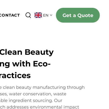
Get a Quote
CONTACT
EN
 Clean Beauty
ng with Eco-
ractices
le clean beauty manufacturing through
sses, water conservation, waste
able ingredient sourcing. Our
ch addresses environmental impact