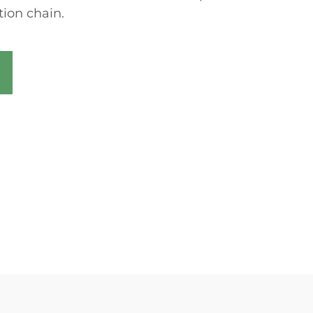
ion chain.