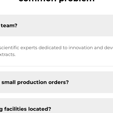
D team?
ientific experts dedicated to innovation and de
tracts.
 small production orders?
facilities located?