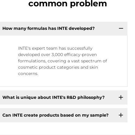
common problem
How many formulas has INTE developed?
INTE's expert team has successfully
developed over 3,000 efficacy-proven
formulations, covering a vast spectrum of
cosmetic product categories and skin
concerns.
What is unique about INTE's R&D philosophy?
Can INTE create products based on my sample?