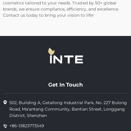
cosmetics tailored to your needs. Trusted by 50+ global
brands, we ensure compliance, efficiency, and excellence.
Contact us today to bring your vision to life!
Get In Touch
502, Building A, Getailong Industrial Park, No. 227 Bulong
Road, Ma'antang Community, Bantian Street, Longgang
District, Shenzhen
+86-13823773549