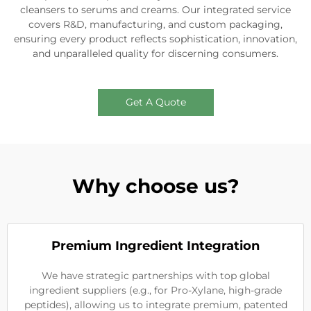
cleansers to serums and creams. Our integrated service
covers R&D, manufacturing, and custom packaging,
ensuring every product reflects sophistication, innovation,
and unparalleled quality for discerning consumers.
Get A Quote
Why choose us?
Premium Ingredient Integration
We have strategic partnerships with top global
ingredient suppliers (e.g., for Pro-Xylane, high-grade
peptides), allowing us to integrate premium, patented