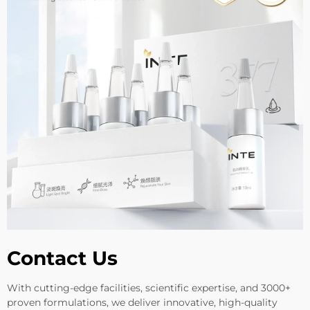
Contact Us
With cutting-edge facilities, scientific expertise, and 3000+
proven formulations, we deliver innovative, high-quality