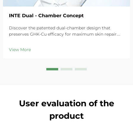
INTE Dual - Chamber Concept
Discover the patented dual-chamber design that
preserves GHK-Cu efficacy for maximum skin repair.
Deeply hydrates, soothes redness, and repairs barriers
in sensitive skin. Try the 'Small Blue Chamber' solution
View More
today.
User evaluation of the
product