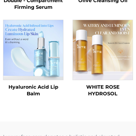
Double - Compartment
Olive Cleansing Oil
Firming Serum
Hyaluronic Acid Lip
WHITE ROSE
Balm
HYDROSOL