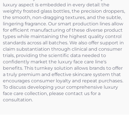
luxury aspect is embedded in every detail: the
weighty frosted glass bottles, the precision droppers,
the smooth, non-dragging textures, and the subtle,
lingering fragrance. Our smart production lines allow
for efficient manufacturing of these diverse product
types while maintaining the highest quality control
standards across all batches. We also offer support in
claim substantiation through clinical and consumer
trials, providing the scientific data needed to
confidently market the luxury face care line's
benefits. This turnkey solution allows brands to offer
a truly premium and effective skincare system that
encourages consumer loyalty and repeat purchases.
To discuss developing your comprehensive luxury
face care collection, please contact us for a
consultation.