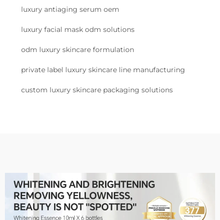
luxury antiaging serum oem
luxury facial mask odm solutions
odm luxury skincare formulation
private label luxury skincare line manufacturing
custom luxury skincare packaging solutions