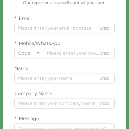
Our representative will contact you soon.
Email
0/100
Mobile/WhatsApp
Code
0/100
Name
0/100
Company Name
0/200
Message