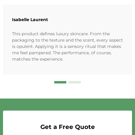
Isabelle Laurent
This product defines luxury skincare. From the
packaging to the texture and the scent, every aspect
is opulent. Applying it is a sensory ritual that makes
me feel pampered. The performance, of course,
matches the experience.
Get a Free Quote