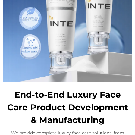
End-to-End Luxury Face
Care Product Development
& Manufacturing
We provide complete luxury face care solutions, from