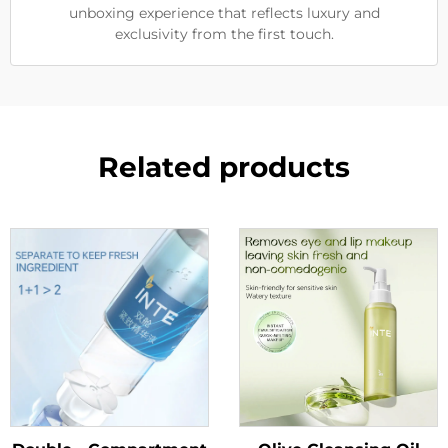
unboxing experience that reflects luxury and
exclusivity from the first touch.
Related products