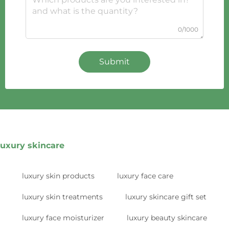
0/1000
Submit
luxury skincare
luxury skin products
luxury face care
luxury skin treatments
luxury skincare gift set
luxury face moisturizer
luxury beauty skincare