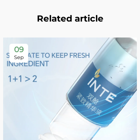
Related article
09
Sep