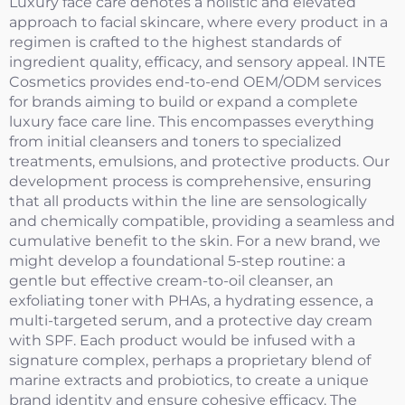
Luxury face care denotes a holistic and elevated
approach to facial skincare, where every product in a
regimen is crafted to the highest standards of
ingredient quality, efficacy, and sensory appeal. INTE
Cosmetics provides end-to-end OEM/ODM services
for brands aiming to build or expand a complete
luxury face care line. This encompasses everything
from initial cleansers and toners to specialized
treatments, emulsions, and protective products. Our
development process is comprehensive, ensuring
that all products within the line are sensologically
and chemically compatible, providing a seamless and
cumulative benefit to the skin. For a new brand, we
might develop a foundational 5-step routine: a
gentle but effective cream-to-oil cleanser, an
exfoliating toner with PHAs, a hydrating essence, a
multi-targeted serum, and a protective day cream
with SPF. Each product would be infused with a
signature complex, perhaps a proprietary blend of
marine extracts and probiotics, to create a unique
brand identity and ensure cohesive efficacy. The