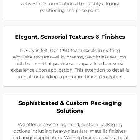
actives into formulations that justify a luxury
positioning and price point.
Elegant, Sensorial Textures & Finishes
Luxury is felt. Our R&D team excels in crafting
exquisite textures—silky creams, weightless serums,
rich balms—that provide an unparalleled sensorial
experience upon application. This attention to detail is
crucial for building a premium brand perception.
Sophisticated & Custom Packaging
Solutions
We offer access to high-end, custom packaging
options including heavy-glass jars, metallic finishes,
and unique applicators. We help brands create a total