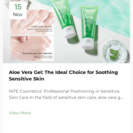
15
Nov
Aloe Vera Gel: The Ideal Choice for Soothing
Sensitive Skin
INTE Cosmetics’ Professional Positioning in Sensitive
Skin Care In the field of sensitive skin care, aloe vera gel
stands out as a highly favored ingredient thanks to its
exceptional soothing properties. As a leading global
View More
cosmetics OEM/ODM ma...