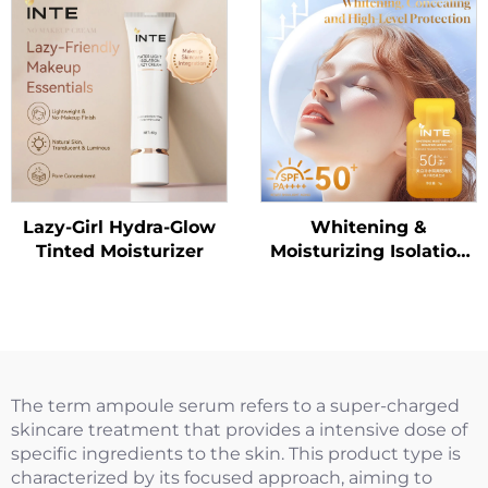
Lazy-Girl Hydra-Glow
Whitening &
Tinted Moisturizer
Moisturizing Isolation
Sunscreen Lotion
SPF50+ PA++++（Trial
Size）
The term ampoule serum refers to a super-charged
skincare treatment that provides a intensive dose of
specific ingredients to the skin. This product type is
characterized by its focused approach, aiming to