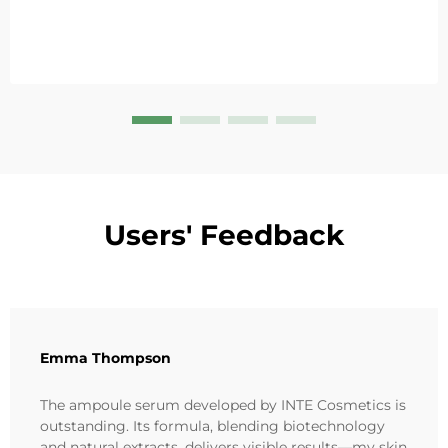
Users' Feedback
Emma Thompson
The ampoule serum developed by INTE Cosmetics is
outstanding. Its formula, blending biotechnology
and natural extracts, delivers visible results—my skin