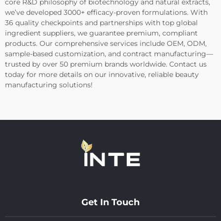
core R&D philosophy of biotechnology and natural extracts,
we’ve developed 3000+ efficacy-proven formulations. With
36 quality checkpoints and partnerships with top global
ingredient suppliers, we guarantee premium, compliant
products. Our comprehensive services include OEM, ODM,
sample-based customization, and contract manufacturing—
trusted by over 50 premium brands worldwide. Contact us
today for more details on our innovative, reliable beauty
manufacturing solutions!
Get In Touch