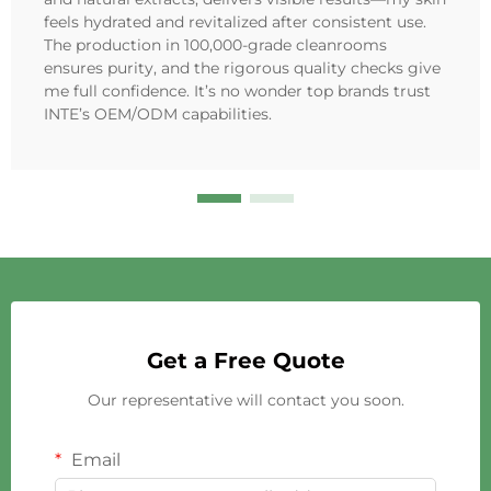
feels hydrated and revitalized after consistent use.
The production in 100,000-grade cleanrooms
ensures purity, and the rigorous quality checks give
me full confidence. It’s no wonder top brands trust
INTE’s OEM/ODM capabilities.
Get a Free Quote
Our representative will contact you soon.
Email