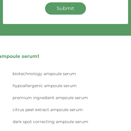
Submit
ampoule serum1
biotechnology ampoule serum
hypoallergenic ampoule serum
premium ingredient ampoule serum
citrus peel extract ampoule serum
dark spot correcting ampoule serum