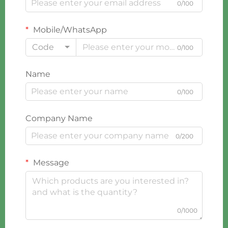
0/100
Mobile/WhatsApp
Code
0/100
Name
0/100
Company Name
0/200
Message
0/1000