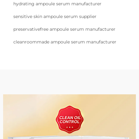
hydrating ampoule serum manufacturer
sensitive skin ampoule serum supplier
preservativefree ampoule serum manufacturer
cleanroommade ampoule serum manufacturer