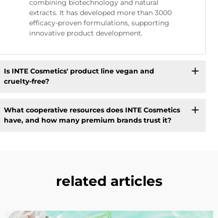
combining biotechnology and natural
extracts. It has developed more than 3000
efficacy-proven formulations, supporting
innovative product development.
Is INTE Cosmetics' product line vegan and
cruelty-free?
What cooperative resources does INTE Cosmetics
have, and how many premium brands trust it?
related articles