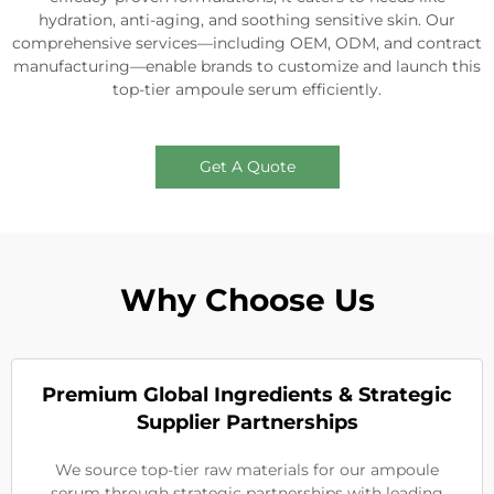
hydration, anti-aging, and soothing sensitive skin. Our
comprehensive services—including OEM, ODM, and contract
manufacturing—enable brands to customize and launch this
top-tier ampoule serum efficiently.
Get A Quote
Why Choose Us
Premium Global Ingredients & Strategic
Supplier Partnerships
We source top-tier raw materials for our ampoule
serum through strategic partnerships with leading