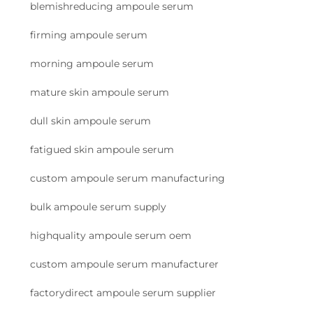
blemishreducing ampoule serum
firming ampoule serum
morning ampoule serum
mature skin ampoule serum
dull skin ampoule serum
fatigued skin ampoule serum
custom ampoule serum manufacturing
bulk ampoule serum supply
highquality ampoule serum oem
custom ampoule serum manufacturer
factorydirect ampoule serum supplier