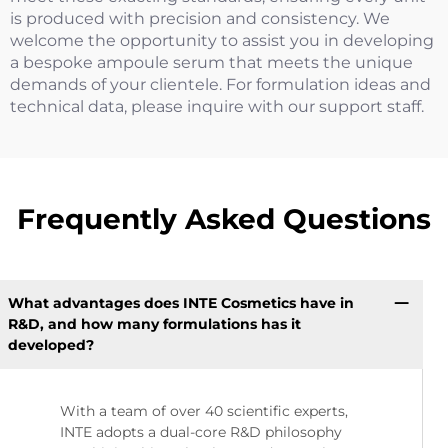
is produced with precision and consistency. We
welcome the opportunity to assist you in developing
a bespoke ampoule serum that meets the unique
demands of your clientele. For formulation ideas and
technical data, please inquire with our support staff.
Frequently Asked Questions
What advantages does INTE Cosmetics have in
R&D, and how many formulations has it
developed?
With a team of over 40 scientific experts,
INTE adopts a dual-core R&D philosophy