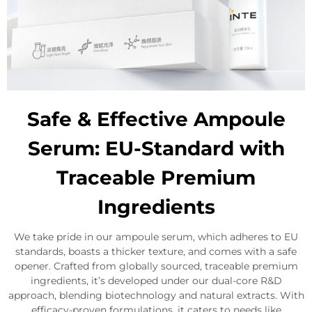
Safe & Effective Ampoule
Serum: EU-Standard with
Traceable Premium
Ingredients
We take pride in our ampoule serum, which adheres to EU
standards, boasts a thicker texture, and comes with a safe
opener. Crafted from globally sourced, traceable premium
ingredients, it’s developed under our dual-core R&D
approach, blending biotechnology and natural extracts. With
efficacy-proven formulations, it caters to needs like