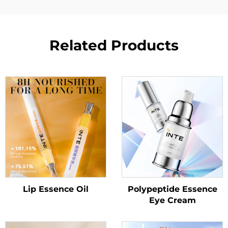
Related Products
Lip Essence Oil
Polypeptide Essence
Eye Cream