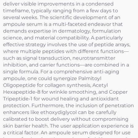
deliver visible improvements in a condensed
timeframe, typically ranging from a few days to
several weeks. The scientific development of an
ampoule serum is a multi-faceted endeavor that
demands expertise in dermatology, formulation
science, and material compatibility. A particularly
effective strategy involves the use of peptide arrays,
where multiple peptides with different functions—
such as signal transduction, neurotransmitter
inhibition, and carrier functions—are combined in a
single formula. For a comprehensive anti-aging
ampoule, one could synergize Palmitoyl
Oligopeptide for collagen synthesis, Acetyl
Hexapeptide-8 for wrinkle smoothing, and Copper
Tripeptide-1 for wound healing and antioxidant
protection. Furthermore, the inclusion of penetration
enhancers like ethoxydiglycol can be carefully
calibrated to boost delivery without compromising
skin barrier health. The user application experience is
a critical factor. An ampoule serum designed for use