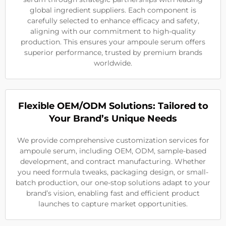
global ingredient suppliers. Each component is
carefully selected to enhance efficacy and safety,
aligning with our commitment to high-quality
production. This ensures your ampoule serum offers
superior performance, trusted by premium brands
worldwide.
Flexible OEM/ODM Solutions: Tailored to
Your Brand’s Unique Needs
We provide comprehensive customization services for
ampoule serum, including OEM, ODM, sample-based
development, and contract manufacturing. Whether
you need formula tweaks, packaging design, or small-
batch production, our one-stop solutions adapt to your
brand’s vision, enabling fast and efficient product
launches to capture market opportunities.