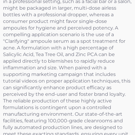
in a professional setting, such as a facial bar or a salon,
might be packaged in larger, multi-dose airless
bottles with a professional dropper, whereas a
consumer product might favor single-dose
ampoules for hygiene and perceived potency. A
compelling application scenario is the use of a
"Clarifying" ampoule serum as a spot treatment for
acne. A formulation with a high percentage of
Salicylic Acid, Tea Tree Oil, and Zinc PCA can be
applied directly to blemishes to rapidly reduce
inflammation and size. When paired with a
supporting marketing campaign that includes
tutorial videos on proper application techniques, this
can significantly enhance product efficacy as
perceived by the end-user and foster brand loyalty.
The reliable production of these highly active
formulations is contingent upon a controlled
manufacturing environment. Our state-of-the-art
facilities, featuring 100,000-grade cleanrooms and
fully automated production lines, are designed to
meet these exacting standards, ensuring every unit