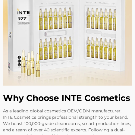
Why Choose INTE Cosmetics
As a leading global cosmetics OEM/ODM manufacturer,
INTE Cosmetics brings professional strength to your brand.
We boast 100,000-grade cleanrooms, smart production lines,
and a team of over 40 scientific experts. Following a dual-