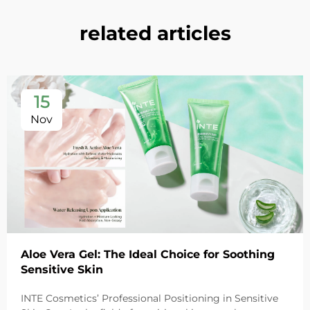
related articles
15
Nov
Aloe Vera Gel: The Ideal Choice for Soothing
Sensitive Skin
INTE Cosmetics’ Professional Positioning in Sensitive