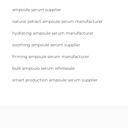
ampoule serum supplier
natural extract ampoule serum manufacturer
hydrating ampoule serum manufacturer
soothing ampoule serum supplier
firming ampoule serum manufacturer
bulk ampoule serum wholesale
smart production ampoule serum supplier