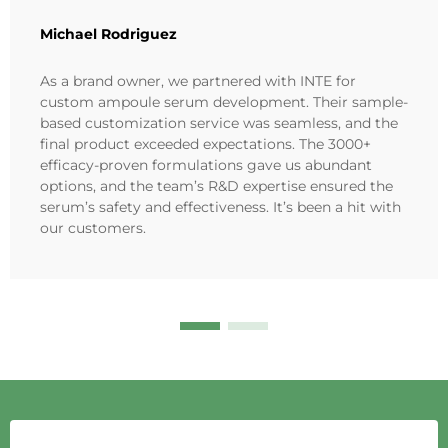
Michael Rodriguez
As a brand owner, we partnered with INTE for
custom ampoule serum development. Their sample-
based customization service was seamless, and the
final product exceeded expectations. The 3000+
efficacy-proven formulations gave us abundant
options, and the team’s R&D expertise ensured the
serum’s safety and effectiveness. It’s been a hit with
our customers.