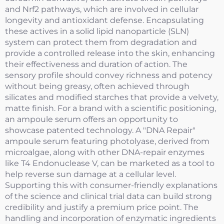
and Nrf2 pathways, which are involved in cellular
longevity and antioxidant defense. Encapsulating
these actives in a solid lipid nanoparticle (SLN)
system can protect them from degradation and
provide a controlled release into the skin, enhancing
their effectiveness and duration of action. The
sensory profile should convey richness and potency
without being greasy, often achieved through
silicates and modified starches that provide a velvety,
matte finish. For a brand with a scientific positioning,
an ampoule serum offers an opportunity to
showcase patented technology. A "DNA Repair"
ampoule serum featuring photolyase, derived from
microalgae, along with other DNA-repair enzymes
like T4 Endonuclease V, can be marketed as a tool to
help reverse sun damage at a cellular level.
Supporting this with consumer-friendly explanations
of the science and clinical trial data can build strong
credibility and justify a premium price point. The
handling and incorporation of enzymatic ingredients