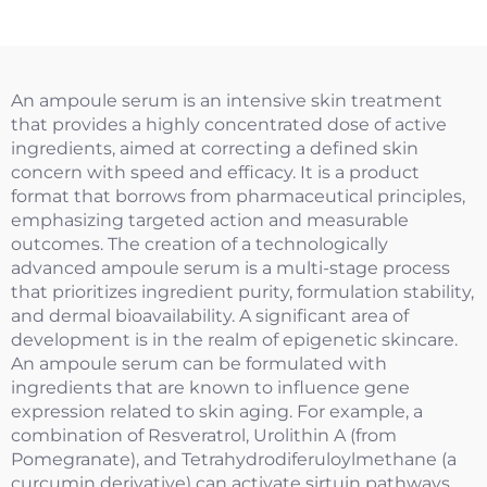
Size）
An ampoule serum is an intensive skin treatment
that provides a highly concentrated dose of active
ingredients, aimed at correcting a defined skin
concern with speed and efficacy. It is a product
format that borrows from pharmaceutical principles,
emphasizing targeted action and measurable
outcomes. The creation of a technologically
advanced ampoule serum is a multi-stage process
that prioritizes ingredient purity, formulation stability,
and dermal bioavailability. A significant area of
development is in the realm of epigenetic skincare.
An ampoule serum can be formulated with
ingredients that are known to influence gene
expression related to skin aging. For example, a
combination of Resveratrol, Urolithin A (from
Pomegranate), and Tetrahydrodiferuloylmethane (a
curcumin derivative) can activate sirtuin pathways