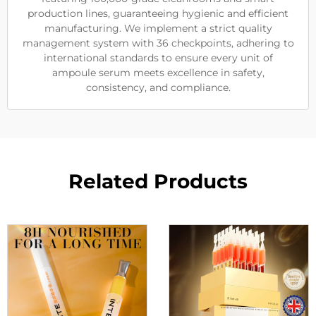
production lines, guaranteeing hygienic and efficient
manufacturing. We implement a strict quality
management system with 36 checkpoints, adhering to
international standards to ensure every unit of
ampoule serum meets excellence in safety,
consistency, and compliance.
Related Products