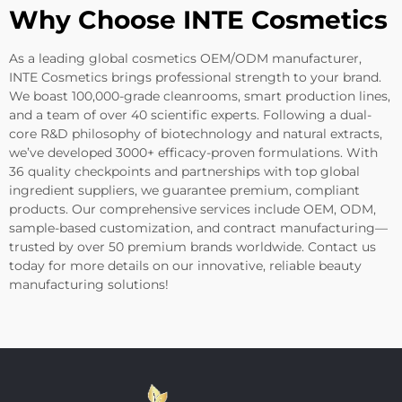
Why Choose INTE Cosmetics
As a leading global cosmetics OEM/ODM manufacturer,
INTE Cosmetics brings professional strength to your brand.
We boast 100,000-grade cleanrooms, smart production lines,
and a team of over 40 scientific experts. Following a dual-
core R&D philosophy of biotechnology and natural extracts,
we’ve developed 3000+ efficacy-proven formulations. With
36 quality checkpoints and partnerships with top global
ingredient suppliers, we guarantee premium, compliant
products. Our comprehensive services include OEM, ODM,
sample-based customization, and contract manufacturing—
trusted by over 50 premium brands worldwide. Contact us
today for more details on our innovative, reliable beauty
manufacturing solutions!