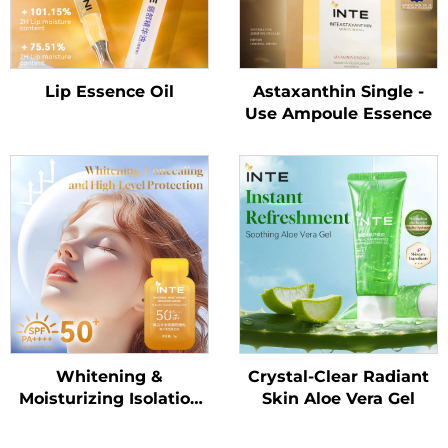
Lip Essence Oil
Astaxanthin Single -
Use Ampoule Essence
Whitening &
Crystal-Clear Radiant
Moisturizing Isolation
Skin Aloe Vera Gel
Sunscreen Lotion
SPF50+ PA++++（Trial