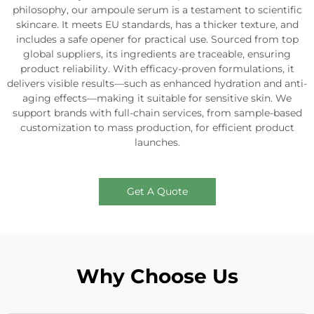
philosophy, our ampoule serum is a testament to scientific
skincare. It meets EU standards, has a thicker texture, and
includes a safe opener for practical use. Sourced from top
global suppliers, its ingredients are traceable, ensuring
product reliability. With efficacy-proven formulations, it
delivers visible results—such as enhanced hydration and anti-
aging effects—making it suitable for sensitive skin. We
support brands with full-chain services, from sample-based
customization to mass production, for efficient product
launches.
Get A Quote
Why Choose Us