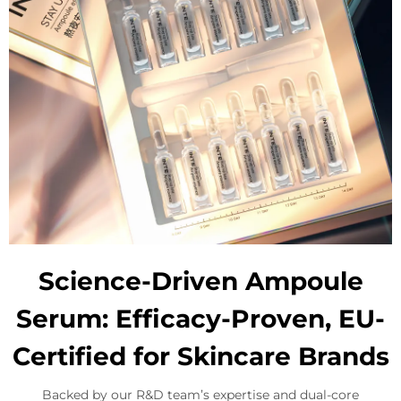
Science-Driven Ampoule
Serum: Efficacy-Proven, EU-
Certified for Skincare Brands
Backed by our R&D team’s expertise and dual-core