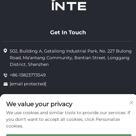
Get In Touch
502, Building A, Getailong Industrial Park, No. 227 Bulong
Road, Ma'antang Community, Bantian Street, Longgang
District, Shenzhen
+86-13823773549
[email protected]
We value your privacy
Copyright © 2025 by Inte Cosmetics (shenzhen) Co., Ltd.
privacy
We use cookies and similar tools to provide our services. If
you don't want to accept all cookies, click Personalize
cookies.