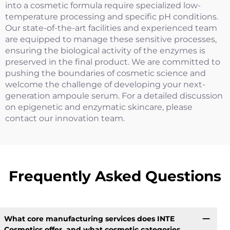
into a cosmetic formula require specialized low-
temperature processing and specific pH conditions.
Our state-of-the-art facilities and experienced team
are equipped to manage these sensitive processes,
ensuring the biological activity of the enzymes is
preserved in the final product. We are committed to
pushing the boundaries of cosmetic science and
welcome the challenge of developing your next-
generation ampoule serum. For a detailed discussion
on epigenetic and enzymatic skincare, please
contact our innovation team.
Frequently Asked Questions
What core manufacturing services does INTE
Cosmetics offer, and what cosmetic categories