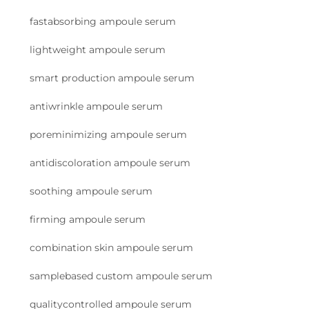
fastabsorbing ampoule serum
lightweight ampoule serum
smart production ampoule serum
antiwrinkle ampoule serum
poreminimizing ampoule serum
antidiscoloration ampoule serum
soothing ampoule serum
firming ampoule serum
combination skin ampoule serum
samplebased custom ampoule serum
qualitycontrolled ampoule serum