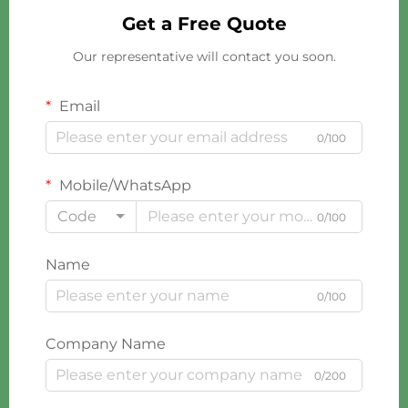
Get a Free Quote
Our representative will contact you soon.
Email
0/100
Mobile/WhatsApp
Code
0/100
Name
0/100
Company Name
0/200