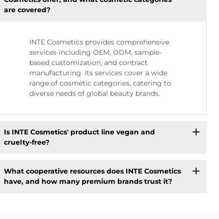
are covered?
INTE Cosmetics provides comprehensive
services including OEM, ODM, sample-
based customization, and contract
manufacturing. Its services cover a wide
range of cosmetic categories, catering to
diverse needs of global beauty brands.
Is INTE Cosmetics' product line vegan and
cruelty-free?
What cooperative resources does INTE Cosmetics
have, and how many premium brands trust it?