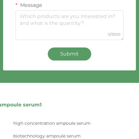
Message
0/1000
Submit
ampoule serum1
high concentration ampoule serum
biotechnology ampoule serum