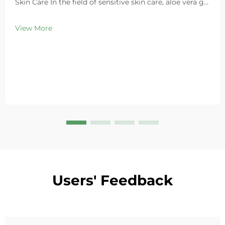
Skin Care In the field of sensitive skin care, aloe vera gel
stands out as a highly favored ingredient thanks to its
exceptional soothing properties. As a leading global
View More
cosmetics OEM/ODM ma...
Users' Feedback