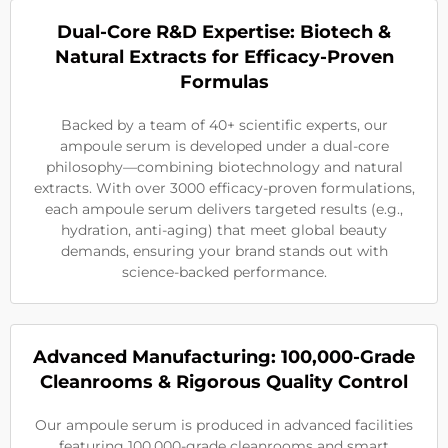
Dual-Core R&D Expertise: Biotech &
Natural Extracts for Efficacy-Proven
Formulas
Backed by a team of 40+ scientific experts, our
ampoule serum is developed under a dual-core
philosophy—combining biotechnology and natural
extracts. With over 3000 efficacy-proven formulations,
each ampoule serum delivers targeted results (e.g.,
hydration, anti-aging) that meet global beauty
demands, ensuring your brand stands out with
science-backed performance.
Advanced Manufacturing: 100,000-Grade
Cleanrooms & Rigorous Quality Control
Our ampoule serum is produced in advanced facilities
featuring 100,000-grade cleanrooms and smart